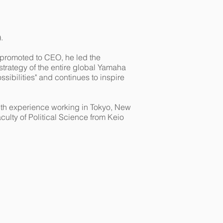
.
promoted to CEO, he led the
strategy of the entire global Yamaha
sibilities" and continues to inspire
 with experience working in Tokyo, New
ulty of Political Science from Keio