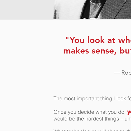
"You look at wh
makes sense, bu
― Robe
The most important thing I look 
Once you decide what you do,
y
would be the hardest things – un