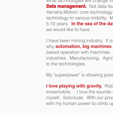
What technologies will change th
Not data its
Data management.
Yamaha Motors’ core technology 
technology to various mobility.
5-10 years.
In the sea of the d
we would like to have.
I have been mining industry. It 
why
automation, big machines a
based operation with machines. W
industries. Manufacturing. Agri
to the technologies.
My "superpower" is s
howing possi
Ridi
I love playing with gravity.
snowmobile. I love the sounds i
myself. Solicitude. With our pro
with my human power to climb up t