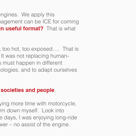
engines. We apply this
anagement can be ICE for coming
That is what
in useful format?
, too hot, too exposed…. That is
It was not replacing human-
s must happen in different
ologies, and to adapt ourselves
.
, societies and people
ying more time with motorcycle,
alm down myself. Look into
e days, I was enjoying long-ride
wer – no assist of the engine.