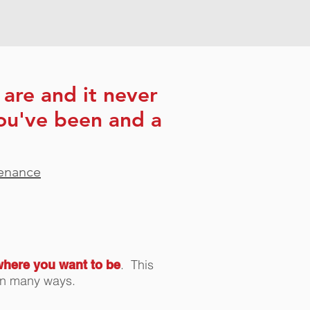
are and it never
ou've been and a
tenance
. This
where you want to be
os in many ways.