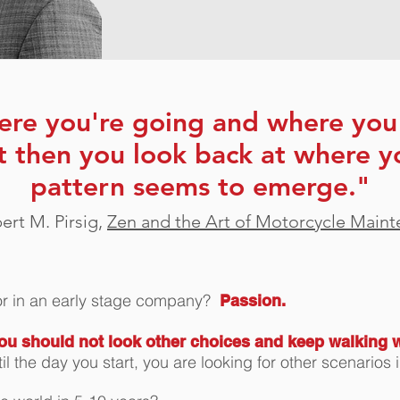
ere you're going and where you 
t then you look back at where y
pattern seems to emerge."
rt M. Pirsig,
Zen and the Art of Motorcycle Main
for in an early stage company?
Passion.
ou should not look other choices and keep walking 
til the day you start, you are looking for other scenari