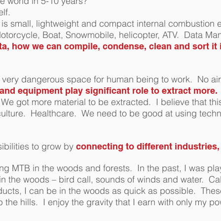
e world in 5-10 years?
elf.
is small, lightweight and compact internal combustion 
 Motorcycle, Boat, Snowmobile, helicopter, ATV. Data M
ata, how we can compile, condense, clean and sort it 
is very dangerous space for human being to work. No air
nd equipment play significant role to extract more.
e got more material to be extracted. I believe that thi
culture. Healthcare.
We need to be good at using techn
bilities to grow by
connecting to different industries
ng MTB in the woods and forests. In the past, I was pla
n the woods – bird call, sounds of winds and water. C
ducts, I can be in the woods as quick as possible. Thes
he hills. I enjoy the gravity that I earn with only my po