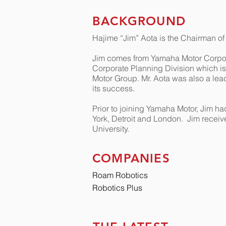
BACKGROUND
Hajime “Jim” Aota is the Chairman o
Jim comes from Yamaha Motor Corpora
Corporate Planning Division which is 
Motor Group. Mr. Aota was also a lead
its success.
Prior to joining Yamaha Motor, Jim ha
York, Detroit and London.
Jim receiv
University.
COMPANIES
Roam Robotics
Robotics Plus