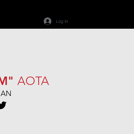
Career
Contact
Log In
IM"
AOTA
MAN