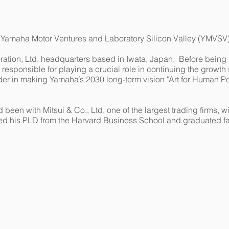
f Yamaha Motor Ventures and Laboratory Silicon Valley (YMVSV)
tion, Ltd. headquarters based in Iwata, Japan. Before being 
responsible for playing a crucial role in continuing the growth 
er in making Yamaha’s 2030 long-term vision "Art for Human Pos
d been with Mitsui & Co., Ltd, one of the largest trading firms,
ed his PLD from the Harvard Business School and graduated fac