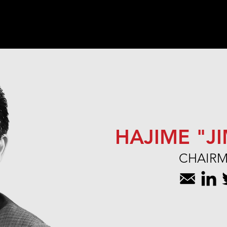
Home
Team
Portfolio
HAJIME "J
CHAIR