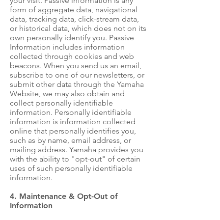
your visit. Passive information is any
form of aggregate data, navigational
data, tracking data, click-stream data,
or historical data, which does not on its
own personally identify you. Passive
Information includes information
collected through cookies and web
beacons. When you send us an email,
subscribe to one of our newsletters, or
submit other data through the Yamaha
Website, we may also obtain and
collect personally identifiable
information. Personally identifiable
information is information collected
online that personally identifies you,
such as by name, email address, or
mailing address. Yamaha provides you
with the ability to "opt-out" of certain
uses of such personally identifiable
information.
4. Maintenance & Opt-Out of
Information