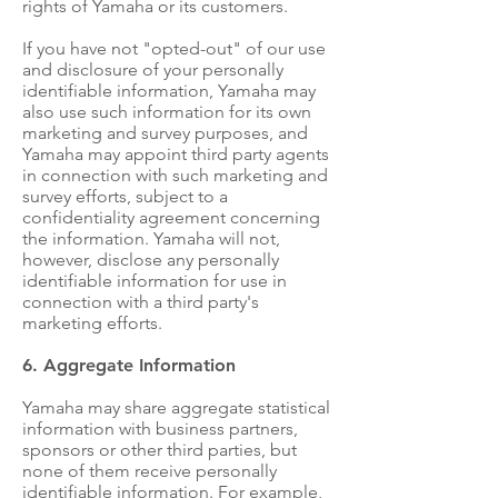
rights of Yamaha or its customers.
If you have not "opted-out" of our use
and disclosure of your personally
identifiable information, Yamaha may
also use such information for its own
marketing and survey purposes, and
Yamaha may appoint third party agents
in connection with such marketing and
survey efforts, subject to a
confidentiality agreement concerning
the information. Yamaha will not,
however, disclose any personally
identifiable information for use in
connection with a third party's
marketing efforts.
6. Aggregate Information
Yamaha may share aggregate statistical
information with business partners,
sponsors or other third parties, but
none of them receive personally
identifiable information. For example,