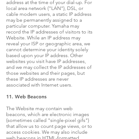
address at the time of your dial-up. For
local area network ("LAN"), DSL, or
cable modem users, a static IP address
may be permanently assigned to a
particular computer. Yamaha may
record the IP addresses of visitors to its
Website. While an IP address may
reveal your ISP or geographic area, we
cannot determine your identity solely
based upon your IP address. Other
websites you visit have IP addresses,
and we may collect the IP addresses of
those websites and their pages, but
these IP addresses are never
associated with Internet users.
11. Web Beacons
The Website may contain web
beacons, which are electronic images
(sometimes called "single-pixel gifs")
that allow us to count page views, or to
access cookies. We may also include
web beacons in HTML-formatted