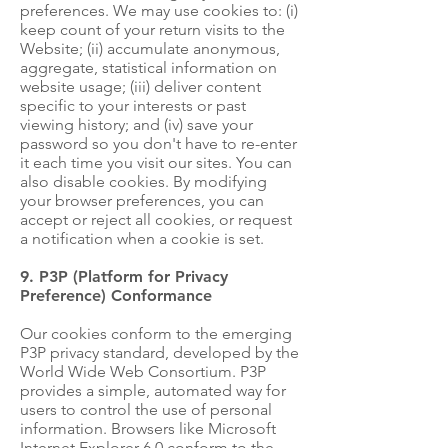
preferences. We may use cookies to: (i)
keep count of your return visits to the
Website; (ii) accumulate anonymous,
aggregate, statistical information on
website usage; (iii) deliver content
specific to your interests or past
viewing history; and (iv) save your
password so you don't have to re-enter
it each time you visit our sites. You can
also disable cookies. By modifying
your browser preferences, you can
accept or reject all cookies, or request
a notification when a cookie is set.
9. P3P (Platform for Privacy
Preference) Conformance
Our cookies conform to the emerging
P3P privacy standard, developed by the
World Wide Web Consortium. P3P
provides a simple, automated way for
users to control the use of personal
information. Browsers like Microsoft
Internet Explorer 6.0 conform to the