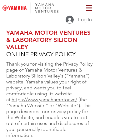
Log In
YAMAHA MOTOR VENTURES
& LABORATORY SILICON
VALLEY
ONLINE PRIVACY POLICY
Thank you for visiting the Privacy Policy
page of Yamaha Motor Ventures &
Laboratory Silicon Valley's ("Yamaha")
website. Yamaha values your right of
privacy, and wants you to feel
comfortable using its website
at
https://www.yamahamotor.vc/
(the
"Yamaha Website" or "Website"). This
page describes our privacy policy for
the Website, and enables you to opt
out of certain uses and disclosures of
your personally identifiable
information.