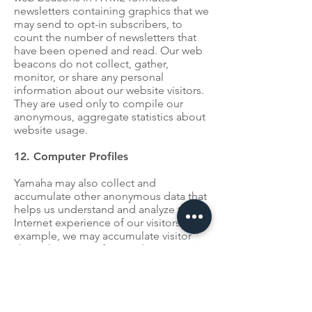
newsletters containing graphics that we
may send to opt-in subscribers, to
count the number of newsletters that
have been opened and read. Our web
beacons do not collect, gather,
monitor, or share any personal
information about our website visitors.
They are used only to compile our
anonymous, aggregate statistics about
website usage.
12. Computer Profiles
Yamaha may also collect and
accumulate other anonymous data that
helps us understand and analyze the
Internet experience of our visitors. For
example, we may accumulate visitor
data relating to referring domain
names, the type of browsers used,
operating system software, screen
resolutions, color capabilities, browser
plug-ins, language settings, cookie