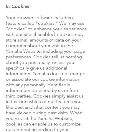
8. Cookies
Your browser software includes a
feature called "cookies." We may use
"cookies" to enhance your experience
with our site. If enabled, cookies may
store small amounts of data on your
computer about your visit to the
Yamaha Website, including your page
preferences. Cookies tell us nothing
about you personally, unless you
specifically give us additional
information. Yamaha does not merge
or associate our cookie information
with any personally identifiable
information obtained by us or from
third parties. Cookies simply assist us
in tracking which of our features you
like best and what content you may
have viewed during past visits. When
you re-visit the Yamaha Website,
cookies can enable us to customize
our content according to your