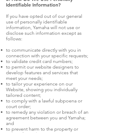
Identifiable Information?
If you have opted out of our general
use of personally identifiable
information, Yamaha will not use or
disclose such information except as
follows:
to communicate directly with you in
connection with your specific requests;
to validate credit card numbers;
to permit our website designers to
develop features and services that
meet your needs;
to tailor your experience on our
Website, showing you individually
tailored content;
to comply with a lawful subpoena or
court order;
to remedy any violation or breach of an
agreement between you and Yamaha;
and
to prevent harm to the property or