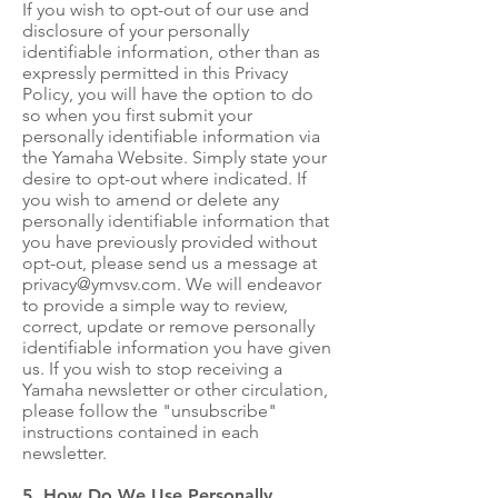
If you wish to opt-out of our use and
disclosure of your personally
identifiable information, other than as
expressly permitted in this Privacy
Policy, you will have the option to do
so when you first submit your
personally identifiable information via
the Yamaha Website. Simply state your
desire to opt-out where indicated. If
you wish to amend or delete any
personally identifiable information that
you have previously provided without
opt-out, please send us a message at
privacy@ymvsv.com
. We will endeavor
to provide a simple way to review,
correct, update or remove personally
identifiable information you have given
us. If you wish to stop receiving a
Yamaha newsletter or other circulation,
please follow the "unsubscribe"
instructions contained in each
newsletter.
5. How Do We Use Personally