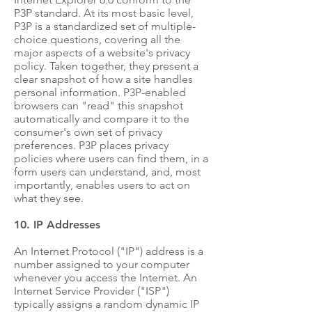
P3P standard. At its most basic level,
P3P is a standardized set of multiple-
choice questions, covering all the
major aspects of a website's privacy
policy. Taken together, they present a
clear snapshot of how a site handles
personal information. P3P-enabled
browsers can "read" this snapshot
automatically and compare it to the
consumer's own set of privacy
preferences. P3P places privacy
policies where users can find them, in a
form users can understand, and, most
importantly, enables users to act on
what they see.
10. IP Addresses
An Internet Protocol ("IP") address is a
number assigned to your computer
whenever you access the Internet. An
Internet Service Provider ("ISP")
typically assigns a random dynamic IP