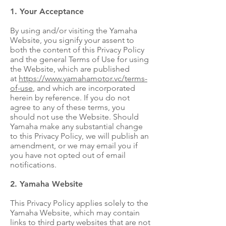
1. Your Acceptance
By using and/or visiting the Yamaha
Website, you signify your assent to
both the content of this Privacy Policy
and the general Terms of Use for using
the Website, which are published
at
https://www.yamahamotor.vc/terms-
of-use
, and which are incorporated
herein by reference. If you do not
agree to any of these terms, you
should not use the Website. Should
Yamaha make any substantial change
to this Privacy Policy, we will publish an
amendment, or we may email you if
you have not opted out of email
notifications.
2. Yamaha Website
This Privacy Policy applies solely to the
Yamaha Website, which may contain
links to third party websites that are not