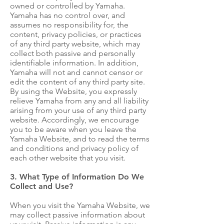
owned or controlled by Yamaha.
Yamaha has no control over, and
assumes no responsibility for, the
content, privacy policies, or practices
of any third party website, which may
collect both passive and personally
identifiable information. In addition,
Yamaha will not and cannot censor or
edit the content of any third party site.
By using the Website, you expressly
relieve Yamaha from any and all liability
arising from your use of any third party
website. Accordingly, we encourage
you to be aware when you leave the
Yamaha Website, and to read the terms
and conditions and privacy policy of
each other website that you visit.
3. What Type of Information Do We
Collect and Use?
When you visit the Yamaha Website, we
may collect passive information about