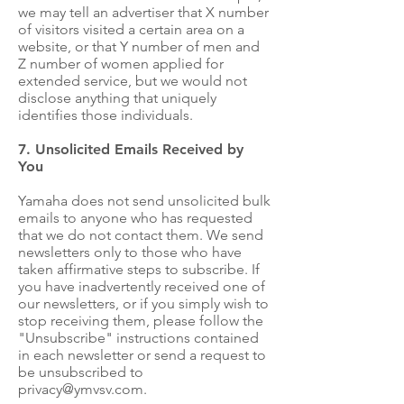
we may tell an advertiser that X number
of visitors visited a certain area on a
website, or that Y number of men and
Z number of women applied for
extended service, but we would not
disclose anything that uniquely
identifies those individuals.
7. Unsolicited Emails Received by
You
Yamaha does not send unsolicited bulk
emails to anyone who has requested
that we do not contact them. We send
newsletters only to those who have
taken affirmative steps to subscribe. If
you have inadvertently received one of
our newsletters, or if you simply wish to
stop receiving them, please follow the
"Unsubscribe" instructions contained
in each newsletter or send a request to
be unsubscribed to
privacy@ymvsv.com
.