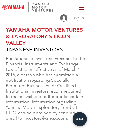
Log In
YAMAHA MOTOR VENTURES
& LABORATORY SILICON
VALLEY
JAPANESE INVESTORS
For Japanese Investors: Pursuant to the
Financial Instruments and Exchange
Law of Japan, effective as of March 1,
2016, a person who has submitted a
notification regarding Specially
Permitted Businesses for Qualified
Institutional Investors, etc. is required
to make available to the public certain
information. Information regarding
Yamaha Motor Exploratory Fund GP,
L.L.C. can be obtained by sending an
email to
investors@ymvsv.com
.